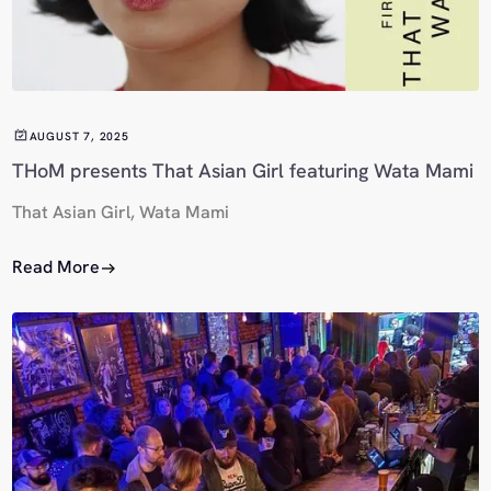
AUGUST 7, 2025
THoM presents That Asian Girl featuring Wata Mami
That Asian Girl, Wata Mami
Read More