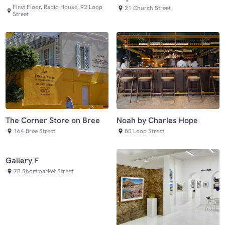
First Floor, Radio House, 92 Loop
21 Church Street
Street
The Corner Store on Bree
Noah by Charles Hope
164 Bree Street
80 Loop Street
Gallery F
78 Shortmarket Street