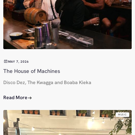
MAY 7, 2026
The House of Machines
Disco Dez, The Kwagga and Boaba Kieka
Read More
MUSIC