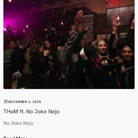
NOVEMBER 6, 2025
THoM ft. No Joke Nejo
No Joke Nejo