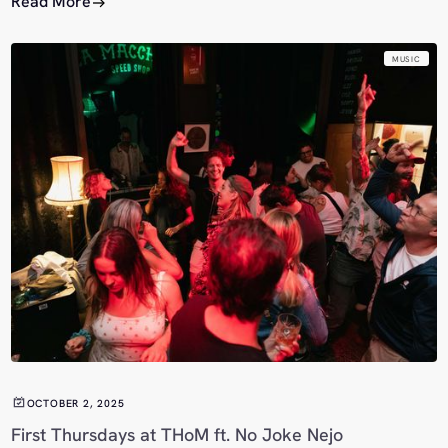
Read More
MUSIC
OCTOBER 2, 2025
First Thursdays at THoM ft. No Joke Nejo