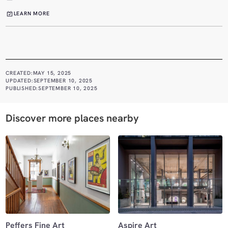
LEARN MORE
CREATED:
MAY 15, 2025
UPDATED:
SEPTEMBER 10, 2025
PUBLISHED:
SEPTEMBER 10, 2025
Discover more places nearby
Peffers Fine Art
Aspire Art