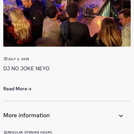
JULY 3, 2025
DJ NO JOKE NEYO
Read More
More information
REGULAR OPENING HOURS: