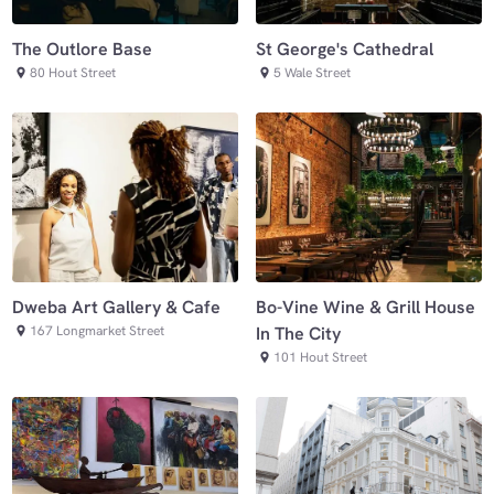
The Outlore Base
St George's Cathedral
80 Hout Street
5 Wale Street
Dweba Art Gallery & Cafe
Bo-Vine Wine & Grill House
167 Longmarket Street
In The City
101 Hout Street