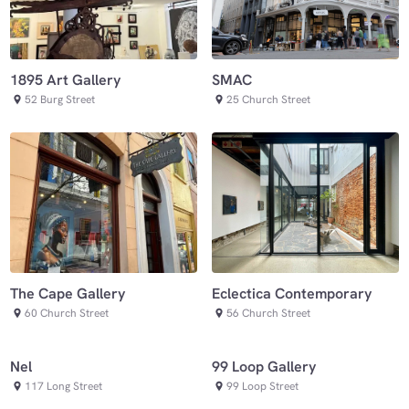
SMAC
1895 Art Gallery
25 Church Street
52 Burg Street
Eclectica Contemporary
The Cape Gallery
56 Church Street
60 Church Street
Nel
99 Loop Gallery
117 Long Street
99 Loop Street