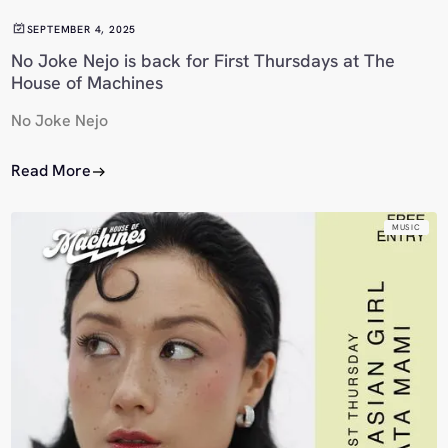
SEPTEMBER 4, 2025
No Joke Nejo is back for First Thursdays at The
House of Machines
No Joke Nejo
Read More
MUSIC