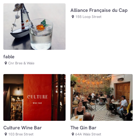
Alliance Française du Cap
155 Loop Street
fable
Cnr Bree & Wale
Culture Wine Bar
The Gin Bar
103 Bree Street
64A Wale Street