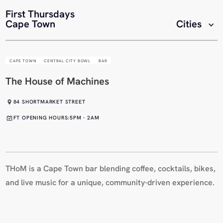
First Thursdays
Cape Town
Cities
CAPE TOWN
CENTRAL CITY BOWL
BAR
The House of Machines
84 SHORTMARKET STREET
FT OPENING HOURS:
5PM - 2AM
THoM is a Cape Town bar blending coffee, cocktails, bikes,
and live music for a unique, community-driven experience.