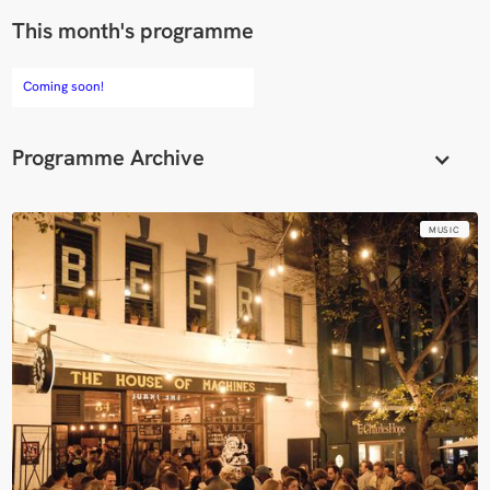
This month's programme
Coming soon!
Programme Archive
MUSIC