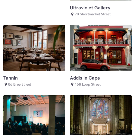
Ultraviolet Gallery
70 Shortmarket Street
Tannin
Addis in Cape
86 Bree Street
168 Loop Street