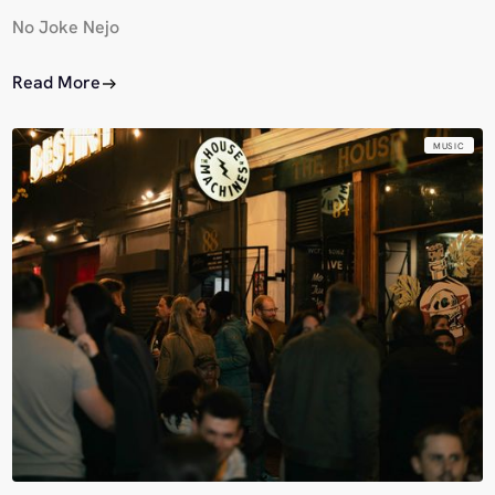
No Joke Nejo
Read More
MUSIC