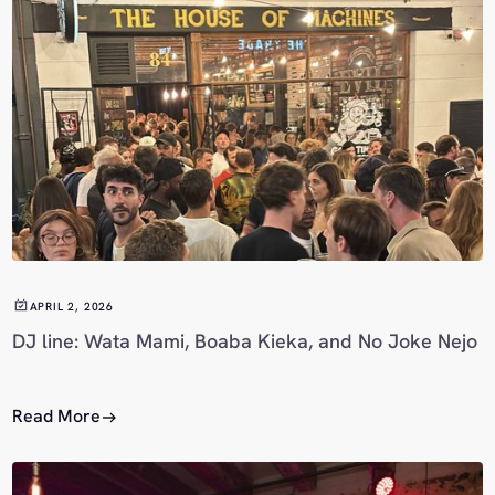
APRIL 2, 2026
DJ line: Wata Mami, Boaba Kieka, and No Joke Nejo
Read More