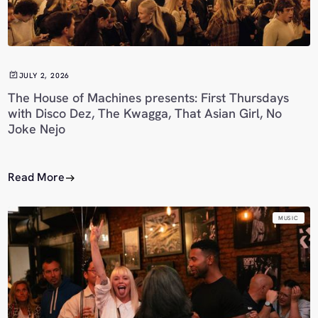
JULY 2, 2026
The House of Machines presents: First Thursdays
with Disco Dez, The Kwagga, That Asian Girl, No
Joke Nejo
Read More
MUSIC