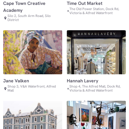
Cape Town Creative
Time Out Market
The Old Power Station, Dock Rd,
Academy
Victoria & Alfred Waterfront
Silo 2, South Arm Road, Silo
District
Jane Valken
Hannah Lavery
Shop 3, V&A Waterfront, Alfred
Shop 4, The Alfred Mall, Dock Rd,
Mall
Victoria & Alfred Waterfront