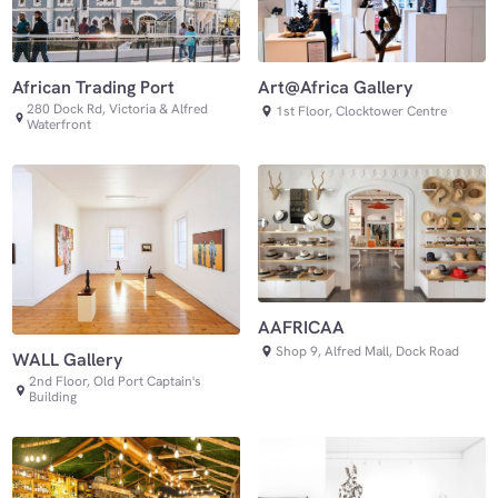
African Trading Port
Art@Africa Gallery
280 Dock Rd, Victoria & Alfred
1st Floor, Clocktower Centre
Waterfront
AAFRICAA
Shop 9, Alfred Mall, Dock Road
WALL Gallery
2nd Floor, Old Port Captain's
Building