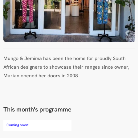
Mungo & Jemima has been the home for proudly South
African designers to showcase their ranges since owner,
Marian opened her doors in 2008.
This month's programme
Coming soon!