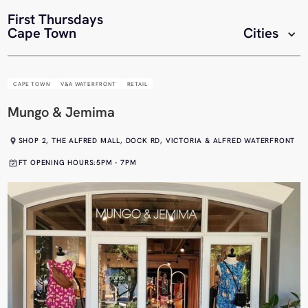
First Thursdays
Cape Town
Cities
CAPE TOWN
V&A WATERFRONT
RETAIL
Mungo & Jemima
SHOP 2, THE ALFRED MALL, DOCK RD, VICTORIA & ALFRED WATERFRONT
FT OPENING HOURS:
5PM - 7PM