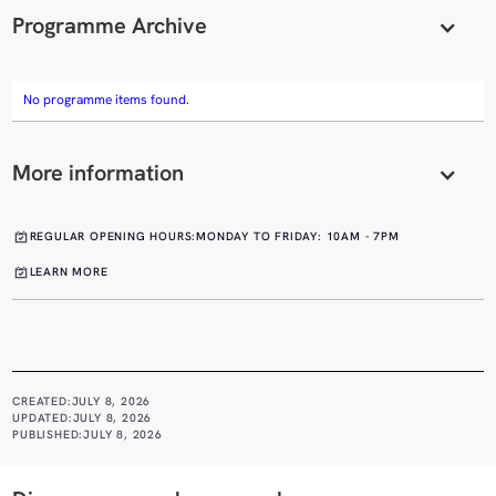
Programme Archive
No programme items found.
More information
REGULAR OPENING HOURS:
MONDAY TO FRIDAY: 10AM - 7PM
LEARN MORE
CREATED:
JULY 8, 2026
UPDATED:
JULY 8, 2026
PUBLISHED:
JULY 8, 2026