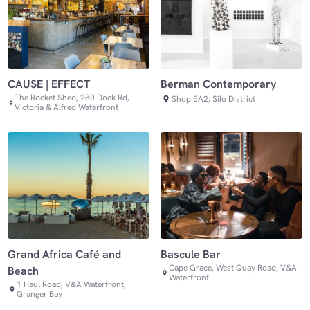
CAUSE | EFFECT
Berman Contemporary
The Rocket Shed, 280 Dock Rd,
Shop 5A2, Silo District
Victoria & Alfred Waterfront
Grand Africa Café and
Bascule Bar
Cape Grace, West Quay Road, V&A
Beach
Waterfront
1 Haul Road, V&A Waterfront,
Granger Bay