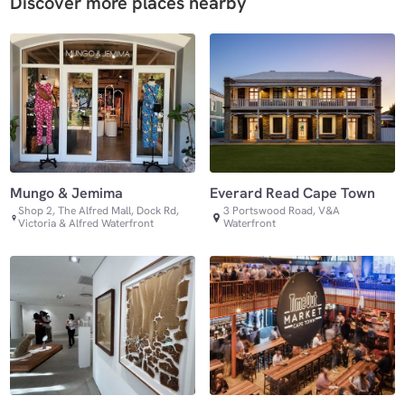
Discover more places nearby
Mungo & Jemima
Everard Read Cape Town
Shop 2, The Alfred Mall, Dock Rd,
3 Portswood Road, V&A
Victoria & Alfred Waterfront
Waterfront