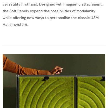
versatility firsthand. Designed with magnetic attachment,
the Soft Panels expand the possibilities of modularity
while offering new ways to personalise the classic USM
Haller system.