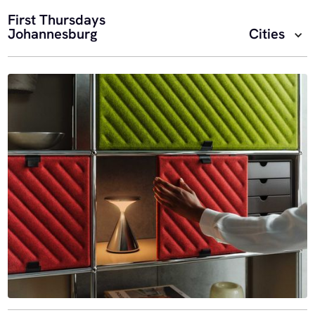
First Thursdays
Johannesburg
Cities