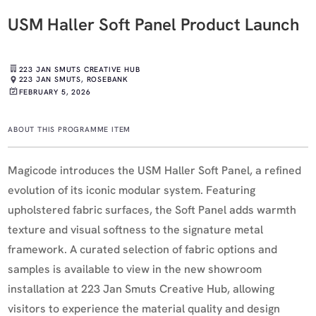
USM Haller Soft Panel Product Launch
223 JAN SMUTS CREATIVE HUB
223 JAN SMUTS, ROSEBANK
FEBRUARY 5, 2026
ABOUT THIS PROGRAMME ITEM
Magicode introduces the USM Haller Soft Panel, a refined
evolution of its iconic modular system. Featuring
upholstered fabric surfaces, the Soft Panel adds warmth
texture and visual softness to the signature metal
framework. A curated selection of fabric options and
samples is available to view in the new showroom
installation at 223 Jan Smuts Creative Hub, allowing
visitors to experience the material quality and design