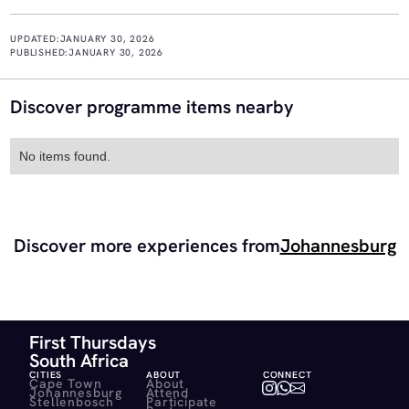
UPDATED:
JANUARY 30, 2026
PUBLISHED:
JANUARY 30, 2026
Discover programme items nearby
No items found.
Discover more experiences from
Johannesburg
First Thursdays
South Africa
CITIES
ABOUT
CONNECT
Cape Town
About
Johannesburg
Attend
Stellenbosch
Participate