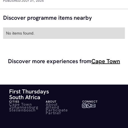
PUBLISHED:
JULY 31, 2025
Discover programme items nearby
No items found.
Discover more experiences from
Cape Town
First Thursdays
South Africa
CITIES
ABOUT
CONNECT
Cape Town
About
Johannesburg
Attend
Stellenbosch
Participate
Partner