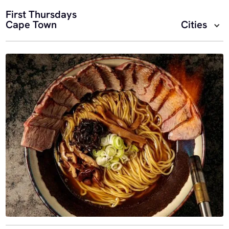
First Thursdays
Cape Town
Cities