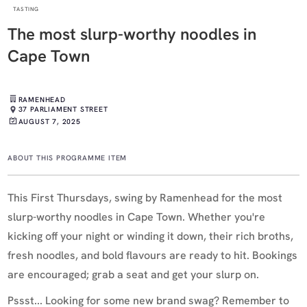
TASTING
The most slurp-worthy noodles in
Cape Town
RAMENHEAD
37 PARLIAMENT STREET
AUGUST 7, 2025
ABOUT THIS PROGRAMME ITEM
This First Thursdays, swing by Ramenhead for the most
slurp-worthy noodles in Cape Town. Whether you're
kicking off your night or winding it down, their rich broths,
fresh noodles, and bold flavours are ready to hit. Bookings
are encouraged; grab a seat and get your slurp on.
Pssst... Looking for some new brand swag? Remember to