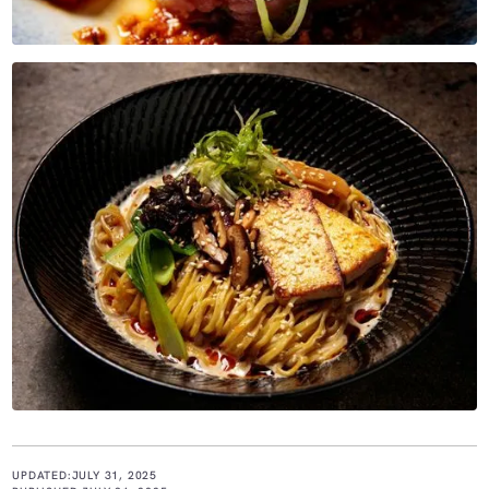
UPDATED:
JULY 31, 2025