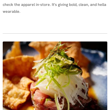
check the apparel in-store. It's giving bold, clean, and hella
wearable.