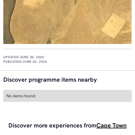
UPDATED:
JUNE 30, 2026
PUBLISHED:
JUNE 30, 2026
Discover programme items nearby
No items found.
Discover more experiences from
Cape Town