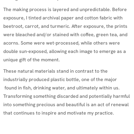
The making process is layered and unpredictable. Before
exposure, I tinted archival paper and cotton fabric with
beetroot, carrot, and turmeric. After exposure, the prints
were bleached and/or stained with coffee, green tea, and
acorns. Some were wet-processed, while others were
double sun-exposed, allowing each image to emerge as a
unique gift of the moment.
These natural materials stand in contrast to the
industrially produced plastic bottle, one of the major
found in fish, drinking water, and ultimately within us.
Transforming something discarded and potentially harmful
into something precious and beautiful is an act of renewal
that continues to inspire and motivate my practice.