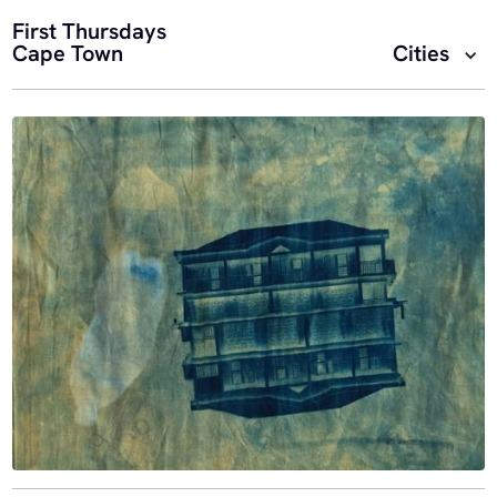
First Thursdays
Cape Town
Cities