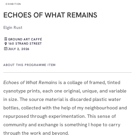
EXHIBITION
ECHOES OF WHAT REMAINS
Elgin Rust
GROUND ART CAFFÉ
160 STRAND STREET
JULY 2, 2026
ABOUT THIS PROGRAMME ITEM
Echoes of What Remains
is a collage of framed, tinted
cyanotype prints, each one original, unique, and variable
in size. The source material is discarded plastic water
bottles, collected with the help of my neighbourhood and
repurposed through experimentation. This sense of
community and exchange is something I hope to carry
through the work and beyond.