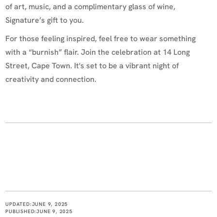
of art, music, and a complimentary glass of wine,
Signature’s gift to you.
For those feeling inspired, feel free to wear something
with a “burnish” flair. Join the celebration at 14 Long
Street, Cape Town. It's set to be a vibrant night of
creativity and connection.
UPDATED:
JUNE 9, 2025
PUBLISHED:
JUNE 9, 2025