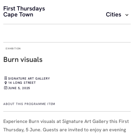
First Thursdays
Cape Town
Cities
EXHIBITION
Burn visuals
SIGNATURE ART GALLERY
14 LONG STREET
JUNE 5, 2025
ABOUT THIS PROGRAMME ITEM
Experience Burn visuals at Signature Art Gallery this First
Thursday, 5 June. Guests are invited to enjoy an evening