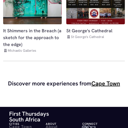
It Shimmers in the Breach (a
St George's Cathedral
St George's Cathedral
sketch for the approach to
the edge)
Michaelis Galleries
Discover more experiences from
Cape Town
First Thursdays
South Africa
CITIES
ABOUT
CONNECT
Cape Town
About