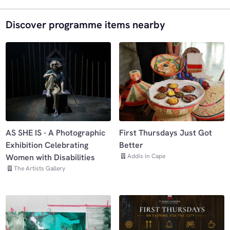
Discover programme items nearby
AS SHE IS - A Photographic
First Thursdays Just Got
Exhibition Celebrating
Better
Addis in Cape
Women with Disabilities
The Artists Gallery