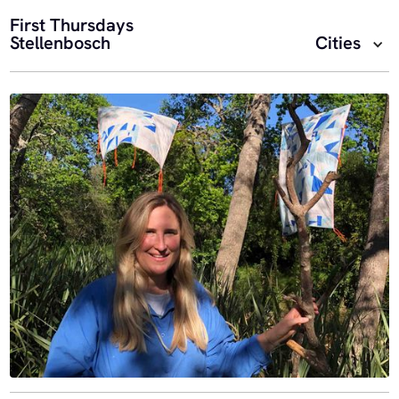
First Thursdays
Stellenbosch
Cities