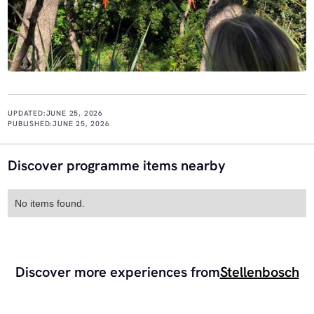
UPDATED:
JUNE 25, 2026
PUBLISHED:
JUNE 25, 2026
Discover programme items nearby
No items found.
Discover more experiences from
Stellenbosch