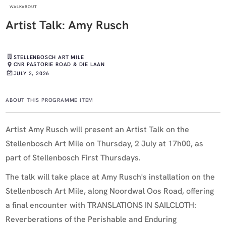
WALKABOUT
Artist Talk: Amy Rusch
STELLENBOSCH ART MILE
CNR PASTORIE ROAD & DIE LAAN
JULY 2, 2026
ABOUT THIS PROGRAMME ITEM
Artist Amy Rusch will present an Artist Talk on the
Stellenbosch Art Mile on Thursday, 2 July at 17h00, as
part of Stellenbosch First Thursdays.
The talk will take place at Amy Rusch's installation on the
Stellenbosch Art Mile, along Noordwal Oos Road, offering
a final encounter with TRANSLATIONS IN SAILCLOTH:
Reverberations of the Perishable and Enduring