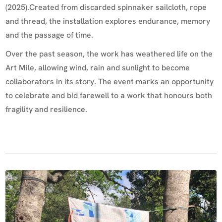
(2025).Created from discarded spinnaker sailcloth, rope
and thread, the installation explores endurance, memory
and the passage of time.
Over the past season, the work has weathered life on the
Art Mile, allowing wind, rain and sunlight to become
collaborators in its story. The event marks an opportunity
to celebrate and bid farewell to a work that honours both
fragility and resilience.